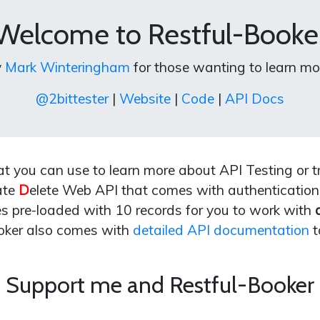
Welcome to Restful-Booke
y
Mark Winteringham
for those wanting to learn mo
@2bittester
|
Website
|
Code
|
API Docs
 you can use to learn more about API Testing or tr
ate
D
elete Web API that comes with authentication
es pre-loaded with 10 records for you to work with
oker also comes with
detailed API documentation
t
Support me and Restful-Booker