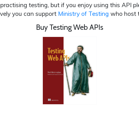
r practising testing, but if you enjoy using this API
ively you can support
Ministry of Testing
who host t
Buy Testing Web APIs