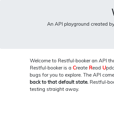
An API playground created b
Welcome to Restful-booker an API that
Restful-booker is a
C
reate
R
ead
U
pd
bugs for you to explore. The API com
back to that default state.
Restful-bo
testing straight away.