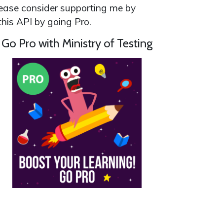
 please consider supporting me by
his API by going Pro.
Go Pro with Ministry of Testing