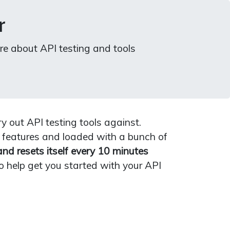
r
re about API testing and tools
y out API testing tools against.
 features and loaded with a bunch of
and resets itself every 10 minutes
o help get you started with your API