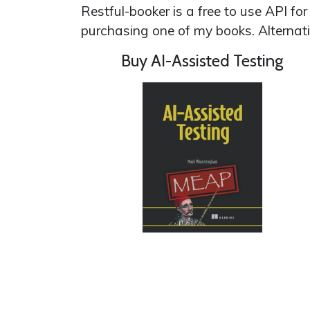
Restful-booker is a free to use API fo
purchasing one of my books. Alternat
Buy AI-Assisted Testing